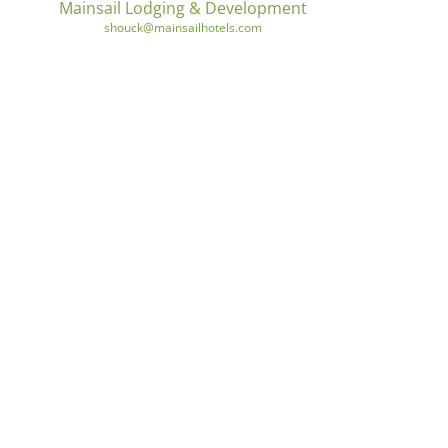
Mainsail Lodging & Development
shouck@mainsailhotels.com