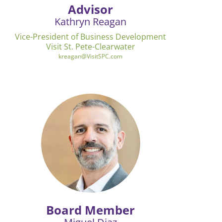
Advisor
Kathryn Reagan
Vice-President of Business Development
Visit St. Pete-Clearwater
kreagan@VisitSPC.com
Board Member