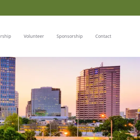
rship
Volunteer
Sponsorship
Contact