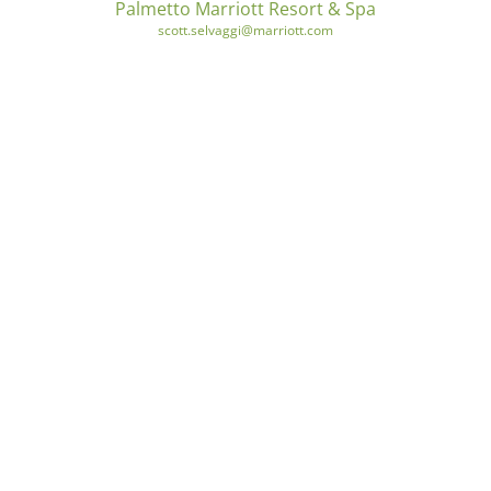
Palmetto Marriott Resort & Spa
scott.selvaggi@marriott.com