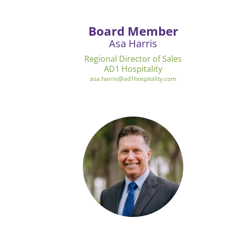
Board Member
Asa Harris
Regional Director of Sales
AD1 Hospitality
asa.harris@ad1hospitality.com