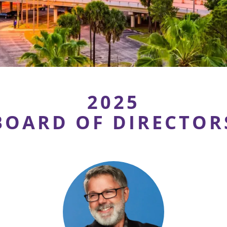
2025
BOARD OF DIRECTOR