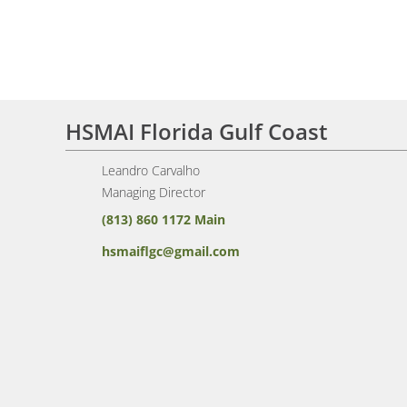
HSMAI Florida Gulf Coast
Leandro Carvalho
Managing Director
(813) 860 1172 Main
hsmaiflgc@gmail.com