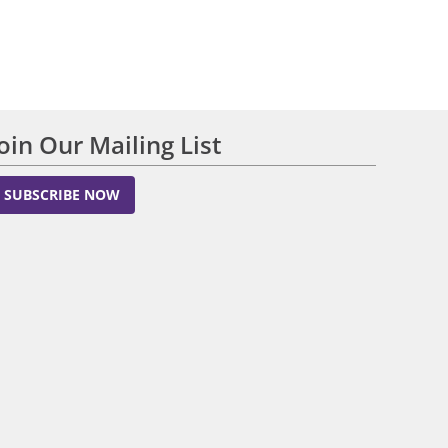
Join Our Mailing List
SUBSCRIBE NOW