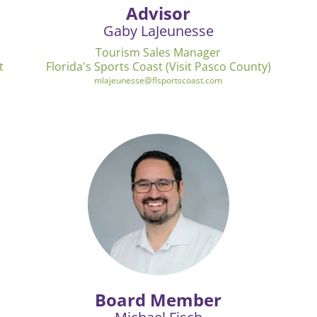
Advisor
Gaby LaJeunesse
Tourism Sales Manager
t
Florida's Sports Coast (Visit Pasco County)
mlajeunesse@flsportscoast.com
Board Member