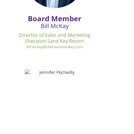
Board Member
Bill McKay
Director of Sales and Marketing
Sheraton Sand Key Resort
bill.mckay@sheratonsandkey.com