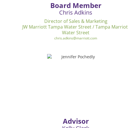
Board Member
Chris Adkins
Director of Sales & Marketing
JW Marriott Tampa Water Street / Tampa Marriot
Water Street
chris.adkins@marriott.com
Advisor