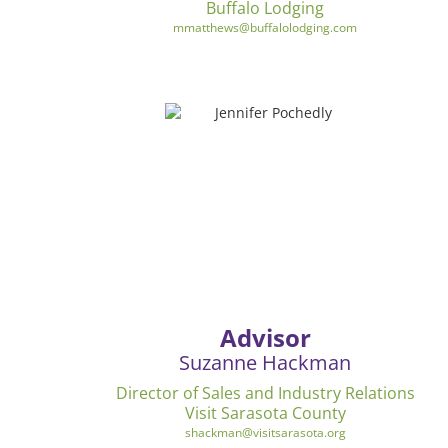
Buffalo Lodging
mmatthews@buffalolodging.com
Advisor
Suzanne Hackman
Director of Sales and Industry Relations
Visit Sarasota County
shackman@visitsarasota.org