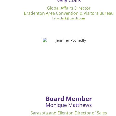
Kelly Clark
Global Affairs Director
Bradenton Area Convention & Visitors Bureau
kelly.clark@bacvb.com
Board Member
Monique Matthews
Sarasota and Ellenton Director of Sales