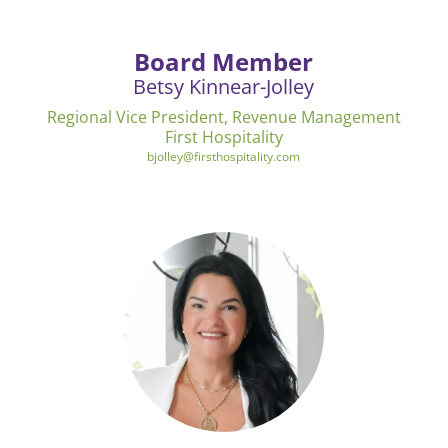
Board Member
Betsy Kinnear-Jolley
Regional Vice President, Revenue Management
First Hospitality
bjolley@firsthospitality.com