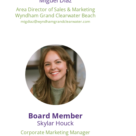
Miguel Diaz
Area Director of Sales & Marketing
Wyndham Grand Clearwater Beach
migdiaz@wyndhamgrandclearwater.com
Board Member
Skylar Houck
Corporate Marketing Manager