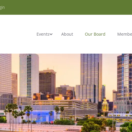
gin
Events
About
Our Board
Membe