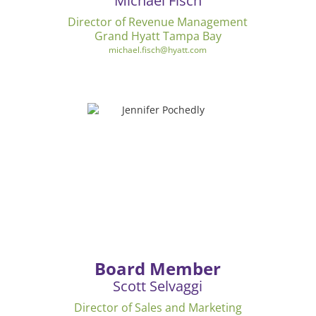
Michael Fisch
Director of Revenue Management
Grand Hyatt Tampa Bay
michael.fisch@hyatt.com
Board Member
Scott Selvaggi
Director of Sales and Marketing