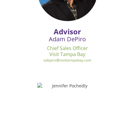
Advisor
Adam DePiro
Chief Sales Officer
Visit Tampa Bay
adepiro@visittampabay.com