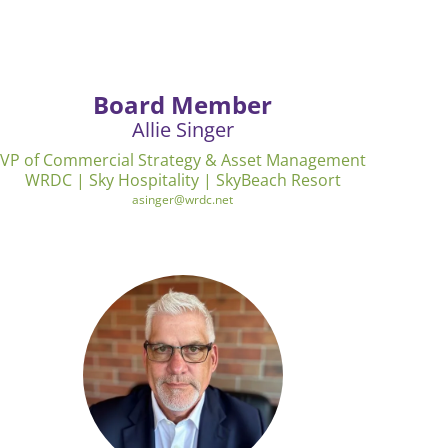
Board Member
Allie Singer
VP of Commercial Strategy & Asset Management
WRDC | Sky Hospitality | SkyBeach Resort
asinger@wrdc.net