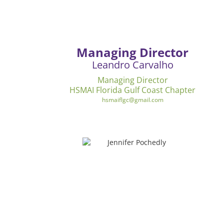
Managing Director
Leandro Carvalho
Managing Director
HSMAI Florida Gulf Coast Chapter
hsmaiflgc@gmail.com