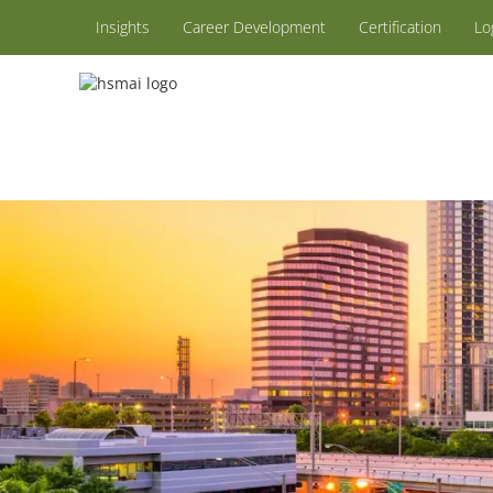
Insights
Career Development
Certification
Lo