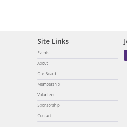
Site Links
Events
About
Our Board
Membership
Volunteer
Sponsorship
Contact