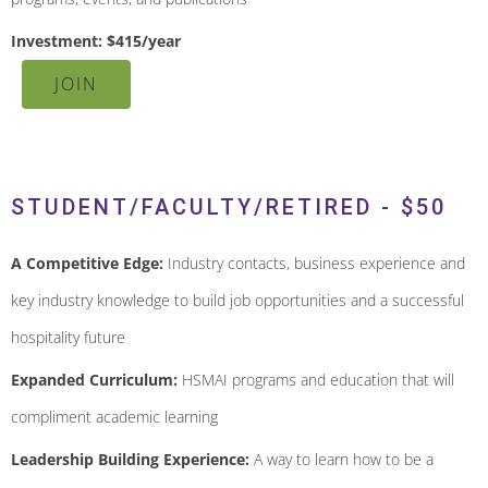
Investment: $415/year
JOIN
STUDENT/FACULTY/RETIRED - $50
A Competitive Edge:
Industry contacts, business experience and
key industry knowledge to build job opportunities and a successful
hospitality future
Expanded Curriculum:
HSMAI programs and education that will
compliment academic learning
Leadership Building Experience:
A way to learn how to be a