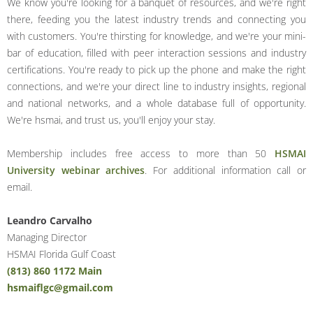
We know you're looking for a banquet of resources, and we're right
there, feeding you the latest industry trends and connecting you
with customers. You're thirsting for knowledge, and we're your mini-
bar of education, filled with peer interaction sessions and industry
certifications. You're ready to pick up the phone and make the right
connections, and we're your direct line to industry insights, regional
and national networks, and a whole database full of opportunity.
We're hsmai, and trust us, you'll enjoy your stay.
Membership includes free access to more than 50
HSMAI
University webinar archives
. For additional information call or
email.
Leandro Carvalho
Managing Director
HSMAI Florida Gulf Coast
(813) 860 1172 Main
hsmaiflgc@gmail.com