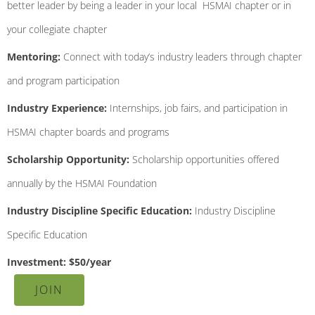
better leader by being a leader in your local HSMAI chapter or in
your collegiate chapter
Mentoring:
Connect with today’s industry leaders through chapter
and program participation
Industry Experience:
Internships, job fairs, and participation in
HSMAI chapter boards and programs
Scholarship Opportunity:
Scholarship opportunities offered
annually by the HSMAI Foundation
Industry Discipline Specific Education:
Industry Discipline
Specific Education
Investment: $50/year
JOIN