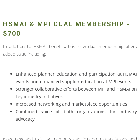
HSMAI & MPI DUAL MEMBERSHIP -
$700
In addition to HSMAI benefits, this new dual membership offers
added value including:
Enhanced planner education and participation at HSMAI
events and enhanced supplier education at MPI events
Stronger collaborative efforts between MPI and HSMAI on
key industry initiatives
Increased networking and marketplace opportunities
Combined voice of both organizations for industry
advocacy
Now, new and existing members can join both associations and