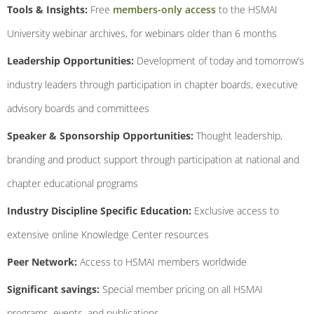
Tools & Insights:
Free
members-only access
to the HSMAI
University webinar archives, for webinars older than 6 months
Leadership Opportunities:
Development of today and tomorrow’s
industry leaders through participation in chapter boards, executive
advisory boards and committees
Speaker & Sponsorship Opportunities:
Thought leadership,
branding and product support through participation at national and
chapter educational programs
Industry Discipline Specific Education:
Exclusive access to
extensive online Knowledge Center resources
Peer Network:
Access to HSMAI members worldwide
Significant savings:
Special member pricing on all HSMAI
programs, events, and publications