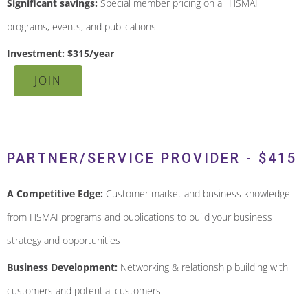
Significant savings:
Special member pricing on all HSMAI
programs, events, and publications
Investment: $315/year
JOIN
PARTNER/SERVICE PROVIDER - $415
A Competitive Edge:
Customer market and business knowledge
from HSMAI programs and publications to build your business
strategy and opportunities
Business Development:
Networking & relationship building with
customers and potential customers