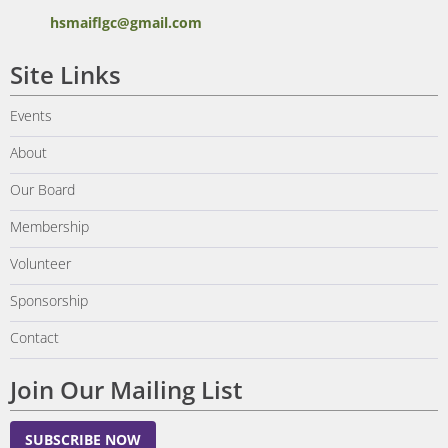
hsmaiflgc@gmail.com
Site Links
Events
About
Our Board
Membership
Volunteer
Sponsorship
Contact
Join Our Mailing List
SUBSCRIBE NOW