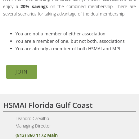
enjoy a
20% savings
on the combined membership. There are
several scenarios for taking advantage of the dual membership:
You are not a member of either association
You are a member of one, but not both, associations
You are already a member of both HSMAI and MPI
JOIN
HSMAI Florida Gulf Coast
Leandro Carvalho
Managing Director
(813) 860 1172 Main