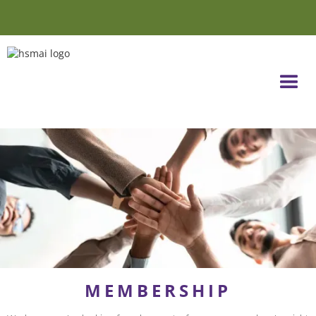
MEMBERSHIP