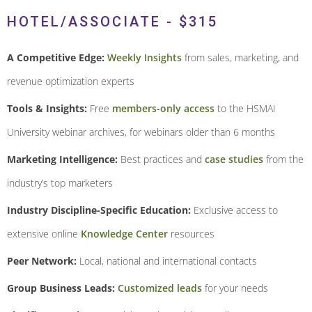
HOTEL/ASSOCIATE - $315
A Competitive Edge:
Weekly Insights
from sales, marketing, and
revenue optimization experts
Tools & Insights:
Free
members-only access
to the HSMAI
University webinar archives, for webinars older than 6 months
Marketing Intelligence:
Best practices and
case studies
from the
industry’s top marketers
Industry Discipline-Specific Education:
Exclusive access to
extensive online
Knowledge Center
resources
Peer Network:
Local, national and international contacts
Group Business Leads:
Customized leads
for your needs